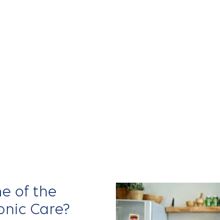
ders to
nd coordinate
e connected,
s
experience
 MD
, and
Mark
e of the
onic Care?