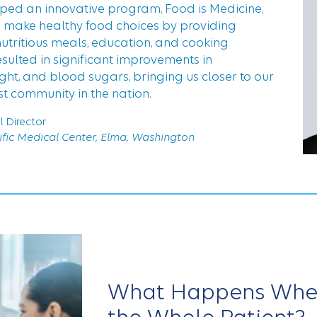
oped an innovative program, Food is Medicine,
o make healthy food choices by providing
nutritious meals, education, and cooking
esulted in significant improvements in
eight, and blood sugars, bringing us closer to our
st community in the nation.
l Director
fic Medical Center, Elma, Washington
What Happens When 