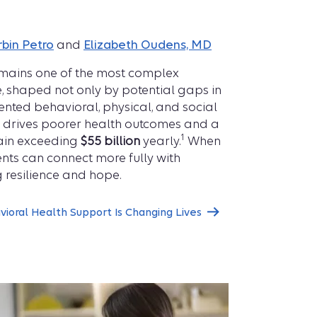
rbin Petro
and
Elizabeth Oudens, MD
remains one of the most complex
, shaped not only by potential gaps in
nted behavioral, physical, and social
n drives poorer health outcomes and a
1
rain exceeding
$55 billion
yearly.
When
ents can connect more fully with
g resilience and hope.
ioral Health Support Is Changing Lives