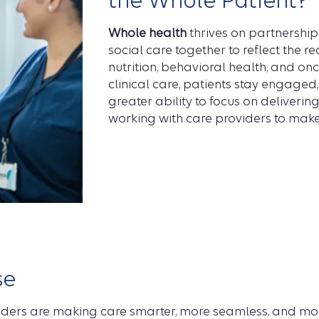
the Whole Patient?
Whole health
thrives on partnership
social care together to reflect the rea
nutrition, behavioral health, and on
clinical care, patients stay engaged
greater ability to focus on deliveri
working with care providers to make 
se
iders are making care smarter, more seamless, and mor