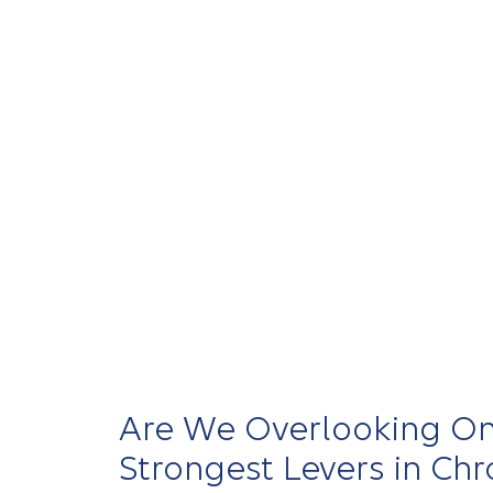
Elevance Health partners with care provi
integrate support, improve navigation, a
care — creating
experiences
that are mor
proactive, and aligned with how patient
health.
Contributing experts:
Shantanu Agrawal,
Kaye
Are We Overlooking On
Strongest Levers in Chr