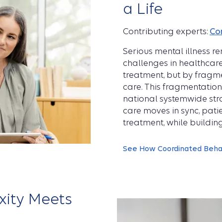
a Life
Contributing experts:
Co
Serious mental illness 
challenges in healthcare
treatment, but by fragme
care. This fragmentatio
national systemwide st
care moves in sync, pati
treatment, while buildin
See How Coordinated Behav
ity Meets