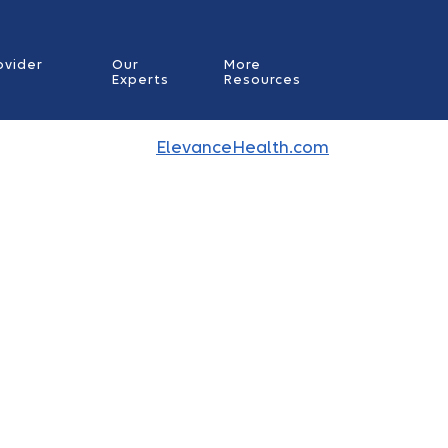
ovider
Our
More
Experts
Resources
ElevanceHealth.com