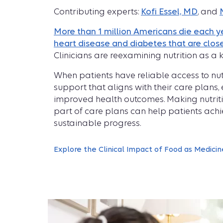
Contributing experts:
Kofi Essel, MD
, and
More than 1 million Americans die each ye
heart disease and diabetes that are close
Clinicians are reexamining nutrition as a k
When patients have reliable access to nu
support that aligns with their care plans
improved health outcomes. Making nutriti
part of care plans can help patients ach
sustainable progress.
Explore the Clinical Impact of Food as Medicin