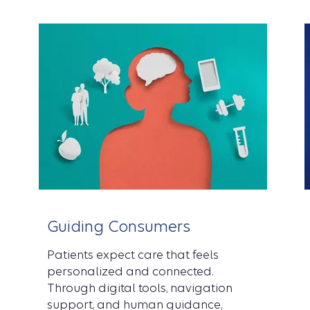
Guiding Consumers
Patients expect care that feels
personalized and connected.
Through digital tools, navigation
support, and human guidance,