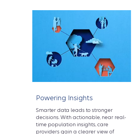
Powering Insights
Smarter data leads to stronger
decisions. With actionable, near real-
time population insights, care
providers gain a clearer view of