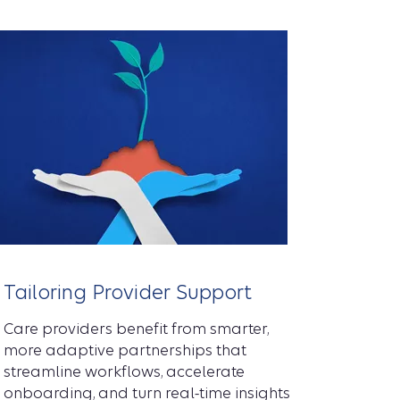
Tailoring Provider Support
Care providers benefit from smarter,
more adaptive partnerships that
streamline workflows, accelerate
onboarding, and turn real-time insights