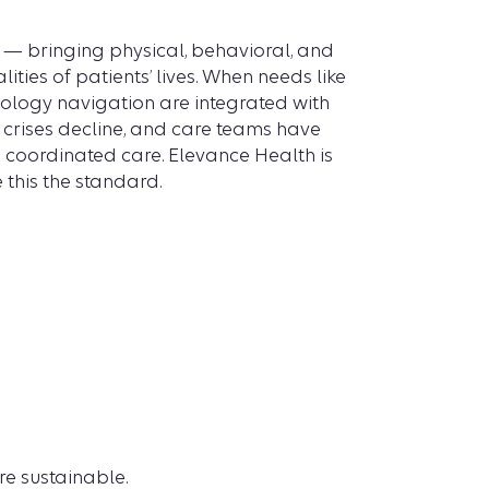
 — bringing physical, behavioral, and
lities of patients’ lives. When needs like
cology navigation are integrated with
, crises decline, and care teams have
ng coordinated care. Elevance Health is
this the standard.
e sustainable.