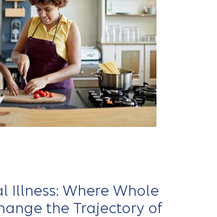
l Illness: Where Whole
ange the Trajectory of