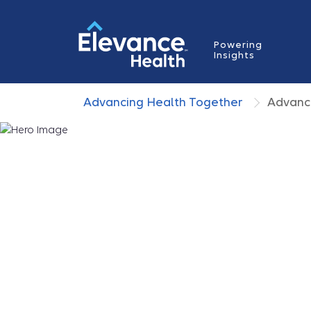
Powering
Insights
Advancing Health Together
Advanc
How Whole Health
Changing Care
Whole health
is a defining force in care de
Because outcomes are shaped as much b
social, and environmental factors as clinic