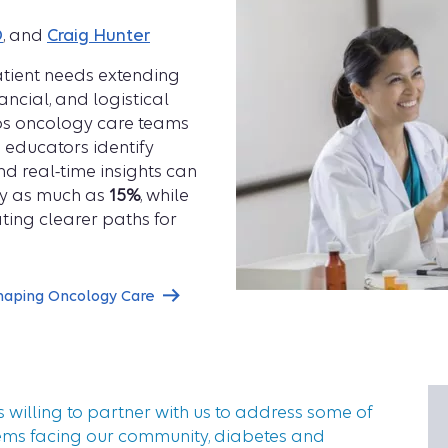
D
, and
Craig Hunter
atient needs extending
ncial, and logistical
ps oncology care teams
 educators identify
d real-time insights can
by as much as
15%
, while
ting clearer paths for
haping Oncology Care
s willing to partner with us to address some of
ems facing our community, diabetes and