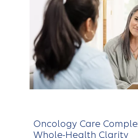
Oncology Care Complex
Whole-Health Clarity