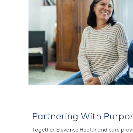
Partnering With Purpo
Together, Elevance Health and care prov