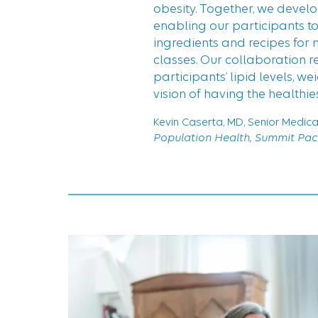
obesity. Together, we devel
enabling our participants t
ingredients and recipes for 
classes. Our collaboration r
participants’ lipid levels, w
vision of having the healthie
Kevin Caserta, MD, Senior Medica
Population Health, Summit Paci