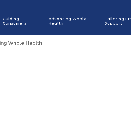
Guiding
Advancing Whole
Tailoring Pr
Consumers
Health
Support
ing Whole Health
 is
livery.
y behavioral,
al care,