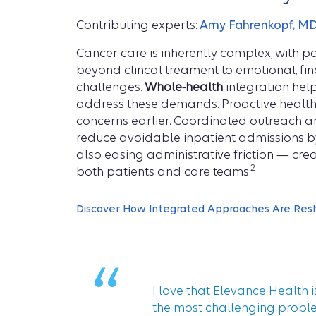
Contributing experts:
Amy Fahrenkopf, M
Cancer care is inherently complex, with p
beyond clincal treament to emotional, fina
challenges.
Whole-health
integration hel
address these demands. Proactive health
concerns earlier. Coordinated outreach an
reduce avoidable inpatient admissions 
also easing administrative friction — crea
2
both patients and care teams.
Discover How Integrated Approaches Are Res
“
I love that Elevance Health i
the most challenging probl