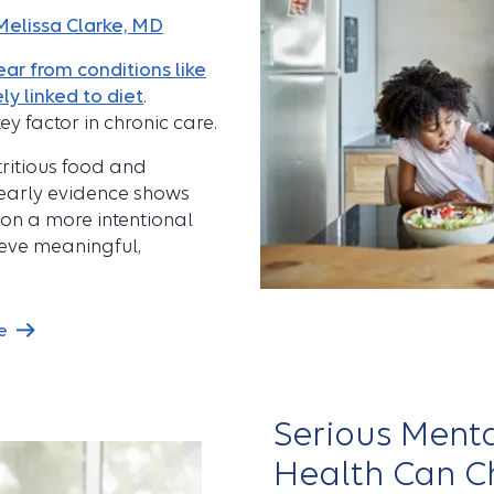
Melissa Clarke, MD
ar from conditions like
ly linked to diet
.
ey factor in chronic care.
tritious food and
, early evidence shows
on a more intentional
ieve meaningful,
e
Serious Menta
Health Can Ch