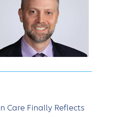
Care Finally Reflects